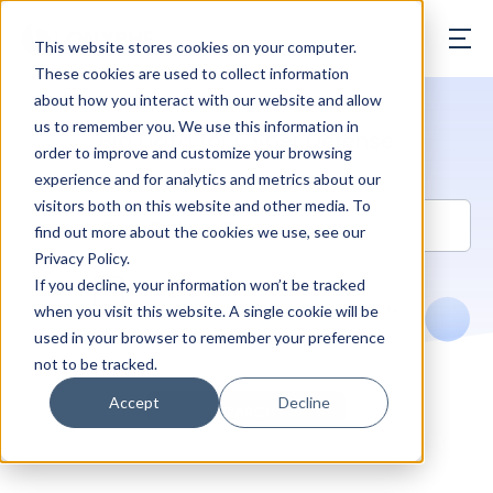
ONYPHE
This website stores cookies on your computer.
These cookies are used to collect information
about how you interact with our website and allow
us to remember you. We use this information in
Big Data for Cyber Defense
order to improve and customize your browsing
experience and for analytics and metrics about our
visitors both on this website and other media. To
find out more about the cookies we use, see our
Privacy Policy.
If you decline, your information won’t be tracked
when you visit this website. A single cookie will be
used in your browser to remember your preference
not to be tracked.
Accept
Decline
SEARCH