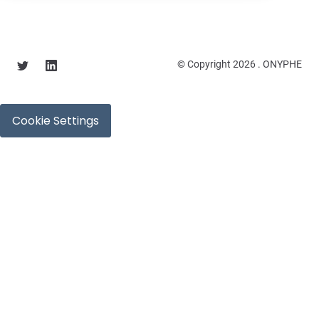
© Copyright 2026 . ONYPHE
Cookie Settings